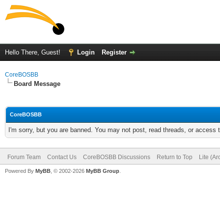
Hello There, Guest!
Login
Register
CoreBOSBB
Board Message
CoreBOSBB
I'm sorry, but you are banned. You may not post, read threads, or access
Forum Team
Contact Us
CoreBOSBB Discussions
Return to Top
Lite (A
Powered By
MyBB
, © 2002-2026
MyBB Group
.