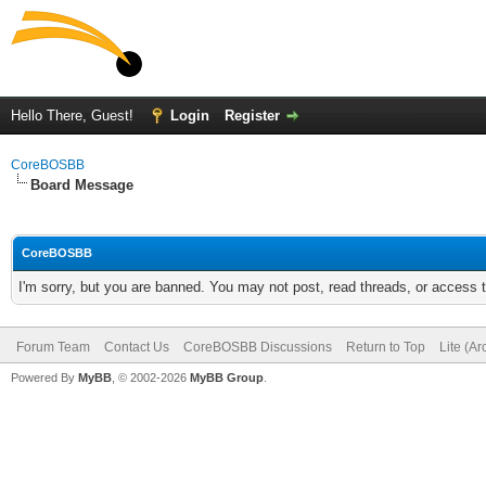
Hello There, Guest!
Login
Register
CoreBOSBB
Board Message
CoreBOSBB
I'm sorry, but you are banned. You may not post, read threads, or access
Forum Team
Contact Us
CoreBOSBB Discussions
Return to Top
Lite (A
Powered By
MyBB
, © 2002-2026
MyBB Group
.