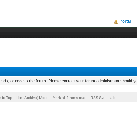
Portal
reads, or access the forum. Please contact your forum administrator should 
n to Top
Lite (Archive) Mode
Mark all forums read
RSS Syndication