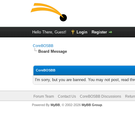
Hello There, Guest!
Login
Register
CoreBOSBB
Board Message
CoreBOSBB
I'm sorry, but you are banned. You may not post, read th
Forum Team
Contact Us
CoreBOSBB Discussions
Retur
Powered By
MyBB
, © 2002-2026
MyBB Group
.