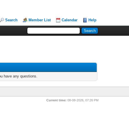
Search
Member List
Calendar
Help
you have any questions.
Current time:
08-08-2026, 07:26 PM