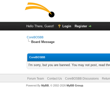
Hello There, Guest!
Login
Register
CoreBOSBB
Board Message
CoreBOSBB
I'm sorry, but you are banned. You may not post, read th
Forum Team
Contact Us
CoreBOSBB Discussions
Retur
Powered By
MyBB
, © 2002-2026
MyBB Group
.