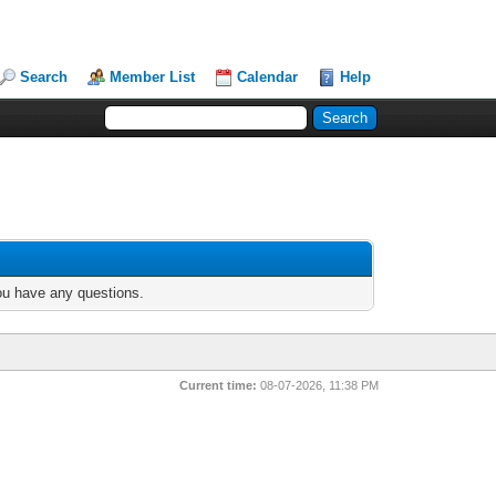
Search
Member List
Calendar
Help
you have any questions.
Current time:
08-07-2026, 11:38 PM