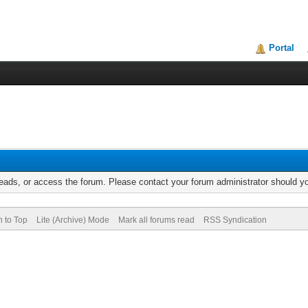
Portal
reads, or access the forum. Please contact your forum administrator should 
n to Top
Lite (Archive) Mode
Mark all forums read
RSS Syndication