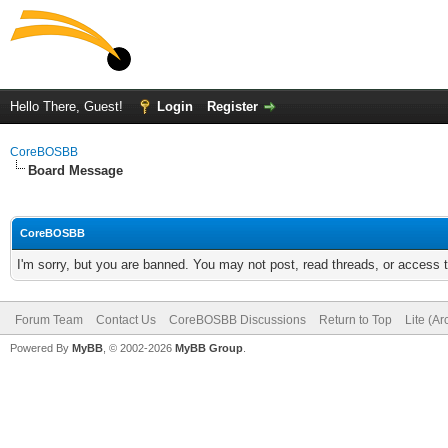
Hello There, Guest!
Login
Register
CoreBOSBB
Board Message
CoreBOSBB
I'm sorry, but you are banned. You may not post, read threads, or access
Forum Team
Contact Us
CoreBOSBB Discussions
Return to Top
Lite (A
Powered By
MyBB
, © 2002-2026
MyBB Group
.