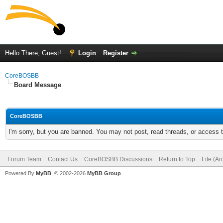
Hello There, Guest!
Login
Register
CoreBOSBB
Board Message
CoreBOSBB
I'm sorry, but you are banned. You may not post, read threads, or access
Forum Team
Contact Us
CoreBOSBB Discussions
Return to Top
Lite (A
Powered By
MyBB
, © 2002-2026
MyBB Group
.