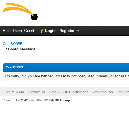
Hello There, Guest!
Login
Register
CoreBOSBB
Board Message
CoreBOSBB
I'm sorry, but you are banned. You may not post, read threads, or access
Forum Team
Contact Us
CoreBOSBB Discussions
Return to Top
Lite (A
Powered By
MyBB
, © 2002-2026
MyBB Group
.