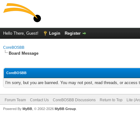
Hello There, Guest!
Login
Register
CoreBOSBB
Board Message
CoreBOSBB
I'm sorry, but you are banned. You may not post, read threads, or access
Forum Team
Contact Us
CoreBOSBB Discussions
Return to Top
Lite (A
Powered By
MyBB
, © 2002-2026
MyBB Group
.