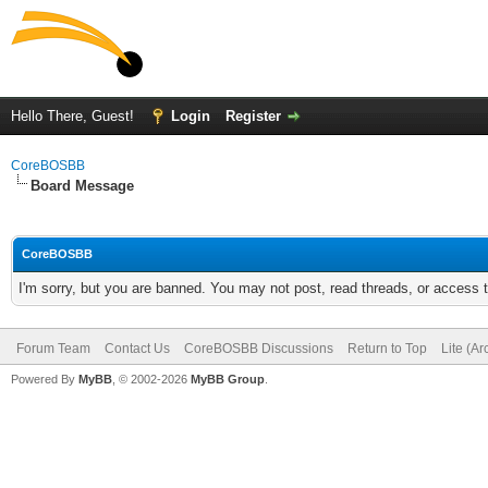
Hello There, Guest!
Login
Register
CoreBOSBB
Board Message
CoreBOSBB
I'm sorry, but you are banned. You may not post, read threads, or access
Forum Team
Contact Us
CoreBOSBB Discussions
Return to Top
Lite (A
Powered By
MyBB
, © 2002-2026
MyBB Group
.