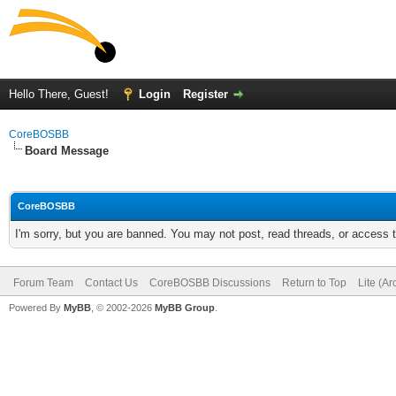
Hello There, Guest!
Login
Register
CoreBOSBB
Board Message
CoreBOSBB
I'm sorry, but you are banned. You may not post, read threads, or access
Forum Team
Contact Us
CoreBOSBB Discussions
Return to Top
Lite (A
Powered By
MyBB
, © 2002-2026
MyBB Group
.