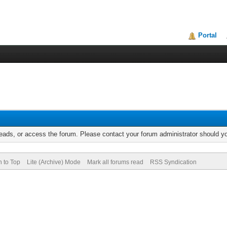
Portal
reads, or access the forum. Please contact your forum administrator should 
n to Top
Lite (Archive) Mode
Mark all forums read
RSS Syndication