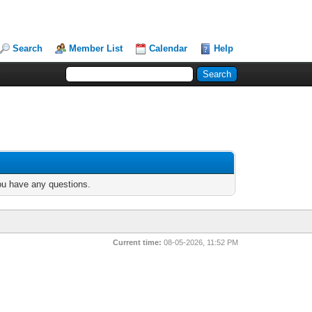
Search
Member List
Calendar
Help
you have any questions.
Current time:
08-05-2026, 11:52 PM