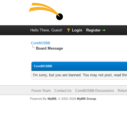
Hello There, Guest!
Login
Register
CoreBOSBB
Board Message
CoreBOSBB
I'm sorry, but you are banned. You may not post, read th
Forum Team
Contact Us
CoreBOSBB Discussions
Retur
Powered By
MyBB
, © 2002-2026
MyBB Group
.