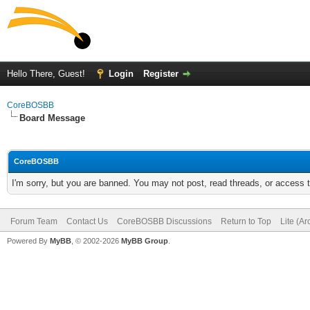
Hello There, Guest!
Login
Register
CoreBOSBB
Board Message
CoreBOSBB
I'm sorry, but you are banned. You may not post, read threads, or access
Forum Team
Contact Us
CoreBOSBB Discussions
Return to Top
Lite (A
Powered By
MyBB
, © 2002-2026
MyBB Group
.