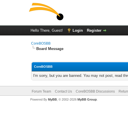
Hello There, Guest!
Login
Register
CoreBOSBB
Board Message
CoreBOSBB
I'm sorry, but you are banned. You may not post, read th
Forum Team
Contact Us
CoreBOSBB Discussions
Retur
Powered By
MyBB
, © 2002-2026
MyBB Group
.