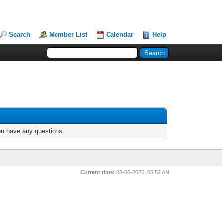
Search
Member List
Calendar
Help
you have any questions.
Current time:
08-06-2026, 06:52 AM