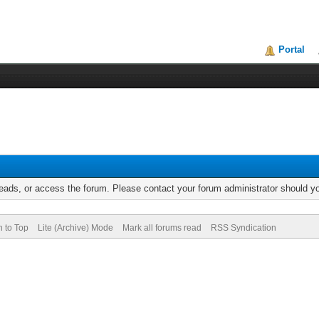
Portal
reads, or access the forum. Please contact your forum administrator should 
n to Top
Lite (Archive) Mode
Mark all forums read
RSS Syndication