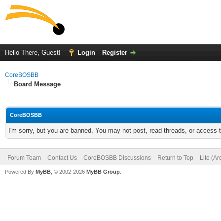
Hello There, Guest!
Login
Register
CoreBOSBB
Board Message
CoreBOSBB
I'm sorry, but you are banned. You may not post, read threads, or access
Forum Team
Contact Us
CoreBOSBB Discussions
Return to Top
Lite (A
Powered By
MyBB
, © 2002-2026
MyBB Group
.