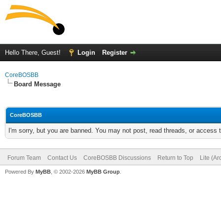
Hello There, Guest!
Login
Register
CoreBOSBB
Board Message
CoreBOSBB
I'm sorry, but you are banned. You may not post, read threads, or access
Forum Team
Contact Us
CoreBOSBB Discussions
Return to Top
Lite (A
Powered By
MyBB
, © 2002-2026
MyBB Group
.