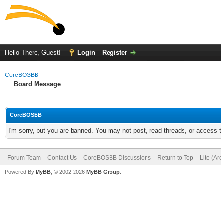
Hello There, Guest!
Login
Register
CoreBOSBB
Board Message
CoreBOSBB
I'm sorry, but you are banned. You may not post, read threads, or access
Forum Team
Contact Us
CoreBOSBB Discussions
Return to Top
Lite (A
Powered By
MyBB
, © 2002-2026
MyBB Group
.