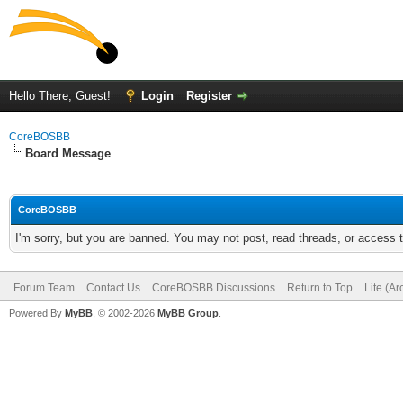
Hello There, Guest!
Login
Register
CoreBOSBB
Board Message
CoreBOSBB
I'm sorry, but you are banned. You may not post, read threads, or access
Forum Team
Contact Us
CoreBOSBB Discussions
Return to Top
Lite (A
Powered By
MyBB
, © 2002-2026
MyBB Group
.