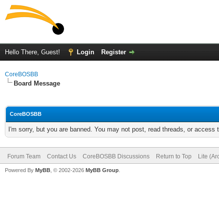
Hello There, Guest!
Login
Register
CoreBOSBB
Board Message
CoreBOSBB
I'm sorry, but you are banned. You may not post, read threads, or access
Forum Team
Contact Us
CoreBOSBB Discussions
Return to Top
Lite (A
Powered By
MyBB
, © 2002-2026
MyBB Group
.