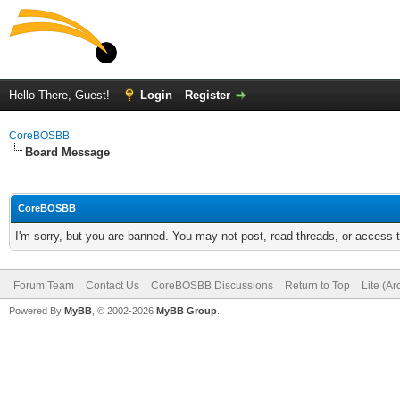
Hello There, Guest!
Login
Register
CoreBOSBB
Board Message
CoreBOSBB
I'm sorry, but you are banned. You may not post, read threads, or access
Forum Team
Contact Us
CoreBOSBB Discussions
Return to Top
Lite (A
Powered By
MyBB
, © 2002-2026
MyBB Group
.