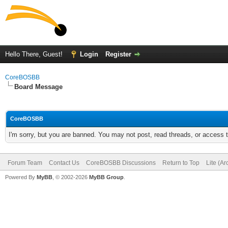
Hello There, Guest!
Login
Register
CoreBOSBB
Board Message
CoreBOSBB
I'm sorry, but you are banned. You may not post, read threads, or access
Forum Team
Contact Us
CoreBOSBB Discussions
Return to Top
Lite (A
Powered By
MyBB
, © 2002-2026
MyBB Group
.