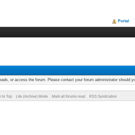
Portal
reads, or access the forum. Please contact your forum administrator should 
n to Top
Lite (Archive) Mode
Mark all forums read
RSS Syndication