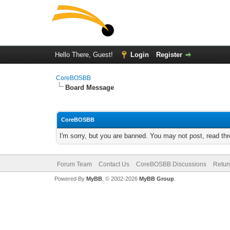
Hello There, Guest!
Login
Register
CoreBOSBB
Board Message
CoreBOSBB
I'm sorry, but you are banned. You may not post, read th
Forum Team
Contact Us
CoreBOSBB Discussions
Retur
Powered By
MyBB
, © 2002-2026
MyBB Group
.