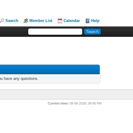
Search
Member List
Calendar
Help
you have any questions.
Current time:
08-06-2026, 08:40 PM