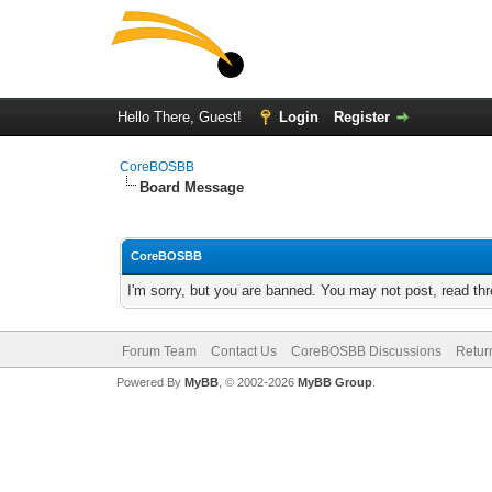
Hello There, Guest!
Login
Register
CoreBOSBB
Board Message
CoreBOSBB
I'm sorry, but you are banned. You may not post, read th
Forum Team
Contact Us
CoreBOSBB Discussions
Retur
Powered By
MyBB
, © 2002-2026
MyBB Group
.