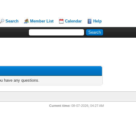
Search
Member List
Calendar
Help
you have any questions.
Current time:
08-07-2026, 04:27 AM