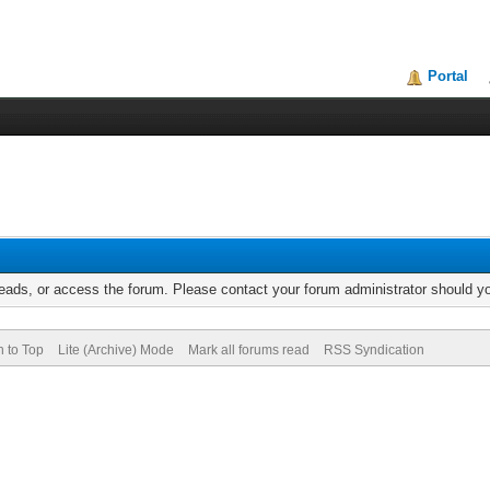
Portal
reads, or access the forum. Please contact your forum administrator should 
n to Top
Lite (Archive) Mode
Mark all forums read
RSS Syndication