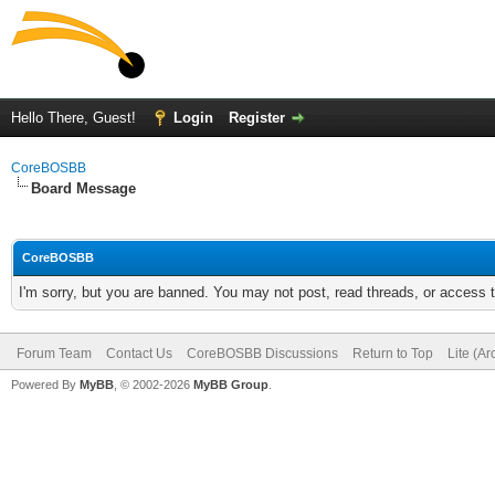
Hello There, Guest!
Login
Register
CoreBOSBB
Board Message
CoreBOSBB
I'm sorry, but you are banned. You may not post, read threads, or access
Forum Team
Contact Us
CoreBOSBB Discussions
Return to Top
Lite (A
Powered By
MyBB
, © 2002-2026
MyBB Group
.