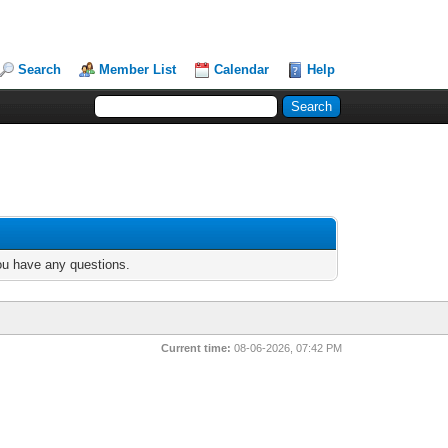
Search
Member List
Calendar
Help
you have any questions.
Current time:
08-06-2026, 07:42 PM