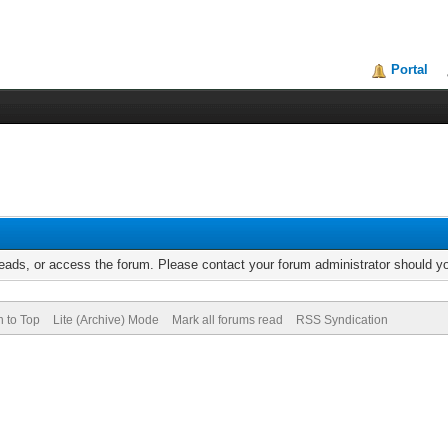
Portal
reads, or access the forum. Please contact your forum administrator should 
n to Top
Lite (Archive) Mode
Mark all forums read
RSS Syndication