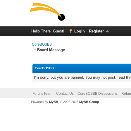
Hello There, Guest!
Login
Register
CoreBOSBB
Board Message
CoreBOSBB
I'm sorry, but you are banned. You may not post, read th
Forum Team
Contact Us
CoreBOSBB Discussions
Retur
Powered By
MyBB
, © 2002-2026
MyBB Group
.