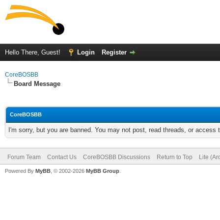
Hello There, Guest!
Login
Register
CoreBOSBB
Board Message
CoreBOSBB
I'm sorry, but you are banned. You may not post, read threads, or access
Forum Team
Contact Us
CoreBOSBB Discussions
Return to Top
Lite (A
Powered By
MyBB
, © 2002-2026
MyBB Group
.