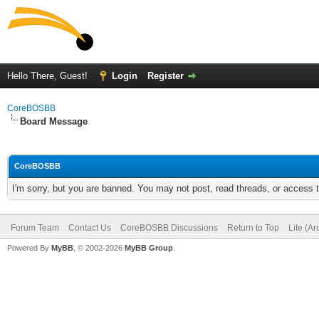
Hello There, Guest!
Login
Register
CoreBOSBB
Board Message
CoreBOSBB
I'm sorry, but you are banned. You may not post, read threads, or access
Forum Team
Contact Us
CoreBOSBB Discussions
Return to Top
Lite (A
Powered By
MyBB
, © 2002-2026
MyBB Group
.