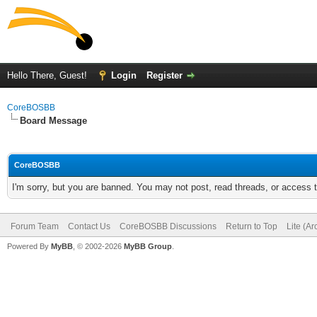
Hello There, Guest!
Login
Register
CoreBOSBB
Board Message
CoreBOSBB
I'm sorry, but you are banned. You may not post, read threads, or access
Forum Team
Contact Us
CoreBOSBB Discussions
Return to Top
Lite (A
Powered By
MyBB
, © 2002-2026
MyBB Group
.