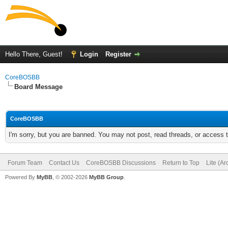
Hello There, Guest!
Login
Register
CoreBOSBB
Board Message
CoreBOSBB
I'm sorry, but you are banned. You may not post, read threads, or access
Forum Team
Contact Us
CoreBOSBB Discussions
Return to Top
Lite (A
Powered By
MyBB
, © 2002-2026
MyBB Group
.