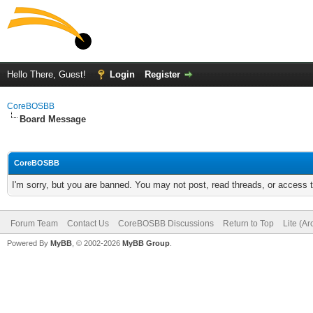
Hello There, Guest!
Login
Register
CoreBOSBB
Board Message
CoreBOSBB
I'm sorry, but you are banned. You may not post, read threads, or access
Forum Team
Contact Us
CoreBOSBB Discussions
Return to Top
Lite (A
Powered By
MyBB
, © 2002-2026
MyBB Group
.