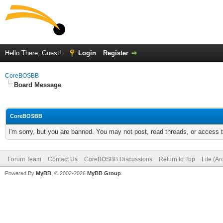
Hello There, Guest!
Login
Register
CoreBOSBB
Board Message
CoreBOSBB
I'm sorry, but you are banned. You may not post, read threads, or access
Forum Team
Contact Us
CoreBOSBB Discussions
Return to Top
Lite (A
Powered By
MyBB
, © 2002-2026
MyBB Group
.