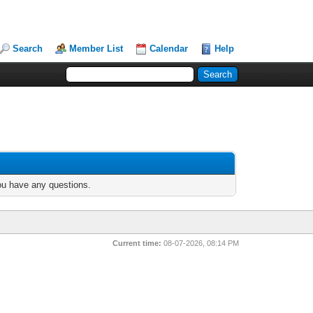
Search
Member List
Calendar
Help
you have any questions.
Current time:
08-07-2026, 08:14 PM