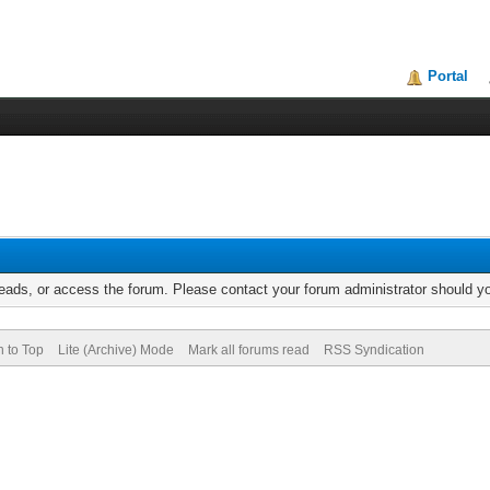
Portal
reads, or access the forum. Please contact your forum administrator should 
n to Top
Lite (Archive) Mode
Mark all forums read
RSS Syndication