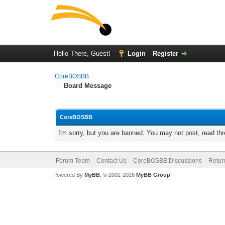
Hello There, Guest!
Login
Register
CoreBOSBB
Board Message
CoreBOSBB
I'm sorry, but you are banned. You may not post, read th
Forum Team
Contact Us
CoreBOSBB Discussions
Retur
Powered By
MyBB
, © 2002-2026
MyBB Group
.