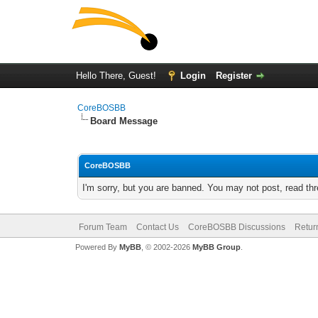
Hello There, Guest!
Login
Register
CoreBOSBB
Board Message
CoreBOSBB
I'm sorry, but you are banned. You may not post, read th
Forum Team
Contact Us
CoreBOSBB Discussions
Retur
Powered By
MyBB
, © 2002-2026
MyBB Group
.