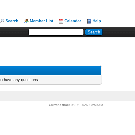
Search
Member List
Calendar
Help
you have any questions.
Current time:
08-06-2026, 08:50 AM