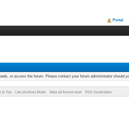
Portal
reads, or access the forum. Please contact your forum administrator should 
n to Top
Lite (Archive) Mode
Mark all forums read
RSS Syndication