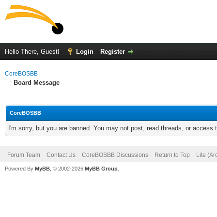
Hello There, Guest!
Login
Register
CoreBOSBB
Board Message
CoreBOSBB
I'm sorry, but you are banned. You may not post, read threads, or access
Forum Team
Contact Us
CoreBOSBB Discussions
Return to Top
Lite (A
Powered By
MyBB
, © 2002-2026
MyBB Group
.