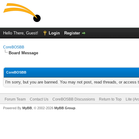
Hello There, Guest!
Login
Register
CoreBOSBB
Board Message
CoreBOSBB
I'm sorry, but you are banned. You may not post, read threads, or access
Forum Team
Contact Us
CoreBOSBB Discussions
Return to Top
Lite (A
Powered By
MyBB
, © 2002-2026
MyBB Group
.