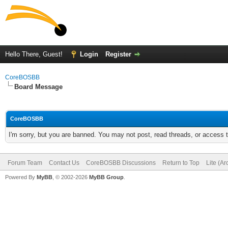
Hello There, Guest!
Login
Register
CoreBOSBB
Board Message
CoreBOSBB
I'm sorry, but you are banned. You may not post, read threads, or access
Forum Team
Contact Us
CoreBOSBB Discussions
Return to Top
Lite (A
Powered By
MyBB
, © 2002-2026
MyBB Group
.