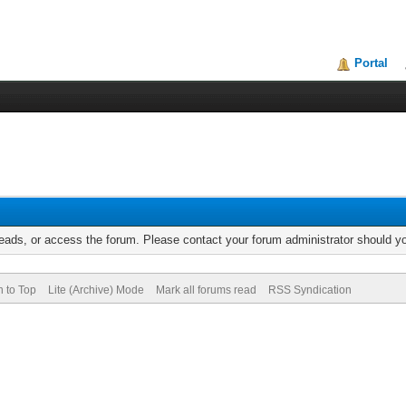
Portal
reads, or access the forum. Please contact your forum administrator should 
n to Top
Lite (Archive) Mode
Mark all forums read
RSS Syndication