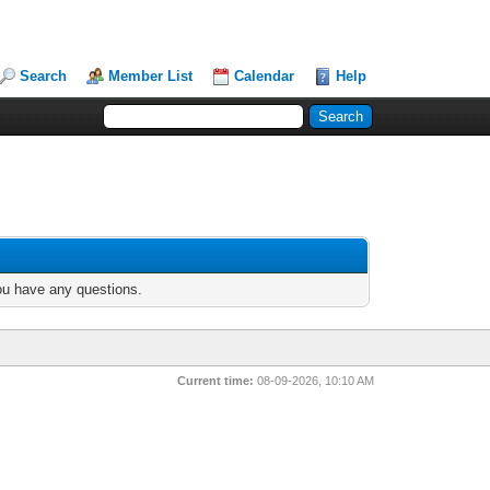
Search
Member List
Calendar
Help
you have any questions.
Current time:
08-09-2026, 10:10 AM