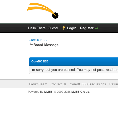
Hello There, Guest!
Login
Register
CoreBOSBB
Board Message
CoreBOSBB
I'm sorry, but you are banned. You may not post, read th
Forum Team
Contact Us
CoreBOSBB Discussions
Retur
Powered By
MyBB
, © 2002-2026
MyBB Group
.