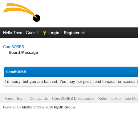
Hello There, Guest!
Login
Register
CoreBOSBB
Board Message
CoreBOSBB
I'm sorry, but you are banned. You may not post, read threads, or access
Forum Team
Contact Us
CoreBOSBB Discussions
Return to Top
Lite (A
Powered By
MyBB
, © 2002-2026
MyBB Group
.