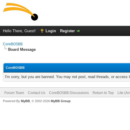
Hello There, Guest!
Login
Register
CoreBOSBB
Board Message
CoreBOSBB
I'm sorry, but you are banned. You may not post, read threads, or access
Forum Team
Contact Us
CoreBOSBB Discussions
Return to Top
Lite (A
Powered By
MyBB
, © 2002-2026
MyBB Group
.