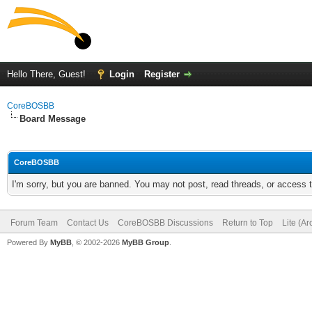
Hello There, Guest!
Login
Register
CoreBOSBB
Board Message
CoreBOSBB
I'm sorry, but you are banned. You may not post, read threads, or access
Forum Team
Contact Us
CoreBOSBB Discussions
Return to Top
Lite (A
Powered By
MyBB
, © 2002-2026
MyBB Group
.