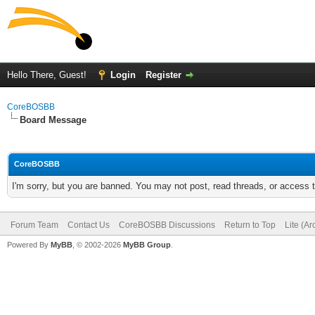
Hello There, Guest!
Login
Register
CoreBOSBB
Board Message
CoreBOSBB
I'm sorry, but you are banned. You may not post, read threads, or access
Forum Team
Contact Us
CoreBOSBB Discussions
Return to Top
Lite (A
Powered By
MyBB
, © 2002-2026
MyBB Group
.