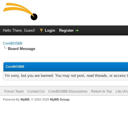
Hello There, Guest!
Login
Register
CoreBOSBB
Board Message
CoreBOSBB
I'm sorry, but you are banned. You may not post, read threads, or access
Forum Team
Contact Us
CoreBOSBB Discussions
Return to Top
Lite (A
Powered By
MyBB
, © 2002-2026
MyBB Group
.