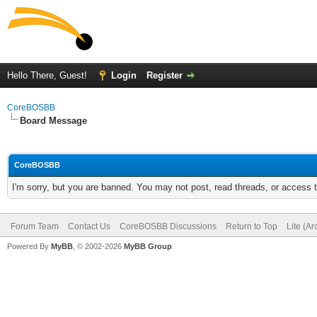
Hello There, Guest!
Login
Register
CoreBOSBB
Board Message
CoreBOSBB
I'm sorry, but you are banned. You may not post, read threads, or access
Forum Team
Contact Us
CoreBOSBB Discussions
Return to Top
Lite (A
Powered By
MyBB
, © 2002-2026
MyBB Group
.