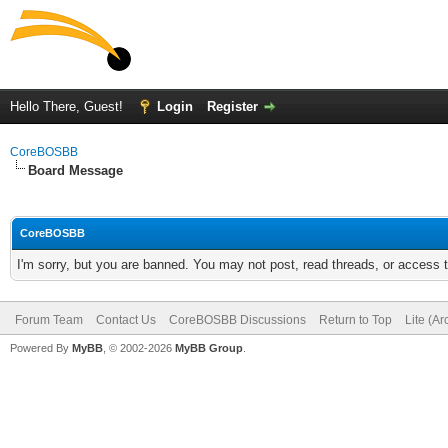
Hello There, Guest!
Login
Register
CoreBOSBB
Board Message
CoreBOSBB
I'm sorry, but you are banned. You may not post, read threads, or access
Forum Team
Contact Us
CoreBOSBB Discussions
Return to Top
Lite (A
Powered By
MyBB
, © 2002-2026
MyBB Group
.