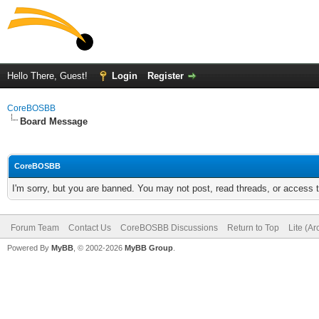
Hello There, Guest!
Login
Register
CoreBOSBB
Board Message
CoreBOSBB
I'm sorry, but you are banned. You may not post, read threads, or access
Forum Team
Contact Us
CoreBOSBB Discussions
Return to Top
Lite (A
Powered By
MyBB
, © 2002-2026
MyBB Group
.