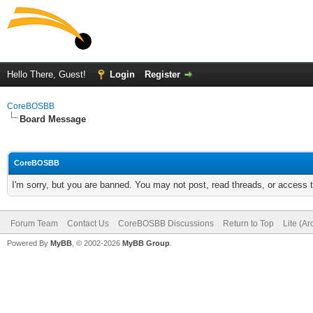
Hello There, Guest!
Login
Register
CoreBOSBB
Board Message
CoreBOSBB
I'm sorry, but you are banned. You may not post, read threads, or access
Forum Team
Contact Us
CoreBOSBB Discussions
Return to Top
Lite (A
Powered By
MyBB
, © 2002-2026
MyBB Group
.