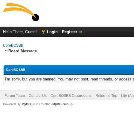
Hello There, Guest!
Login
Register
CoreBOSBB
Board Message
CoreBOSBB
I'm sorry, but you are banned. You may not post, read threads, or access
Forum Team
Contact Us
CoreBOSBB Discussions
Return to Top
Lite (A
Powered By
MyBB
, © 2002-2026
MyBB Group
.