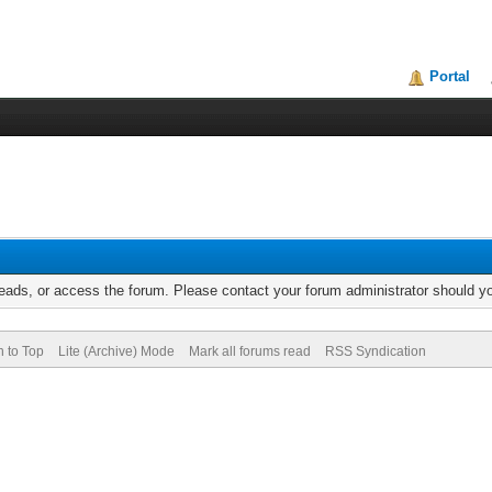
Portal
reads, or access the forum. Please contact your forum administrator should 
n to Top
Lite (Archive) Mode
Mark all forums read
RSS Syndication