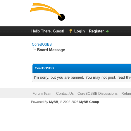
Hello There, Guest!
Login
Register
CoreBOSBB
Board Message
CoreBOSBB
I'm sorry, but you are banned. You may not post, read th
Forum Team
Contact Us
CoreBOSBB Discussions
Retur
Powered By
MyBB
, © 2002-2026
MyBB Group
.