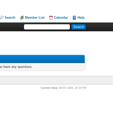
Search
Member List
Calendar
Help
you have any questions.
Current time:
08-07-2026, 10:24 PM