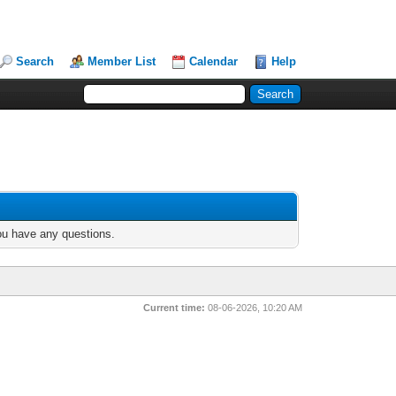
Search
Member List
Calendar
Help
you have any questions.
Current time:
08-06-2026, 10:20 AM