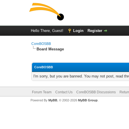
Hello There, Guest!
Login
Register
CoreBOSBB
Board Message
CoreBOSBB
I'm sorry, but you are banned. You may not post, read th
Forum Team
Contact Us
CoreBOSBB Discussions
Retur
Powered By
MyBB
, © 2002-2026
MyBB Group
.