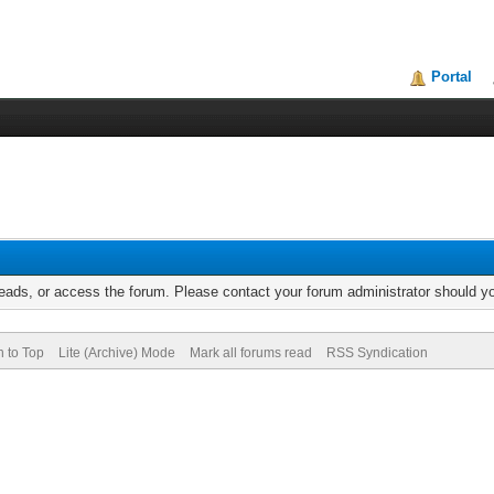
Portal
reads, or access the forum. Please contact your forum administrator should 
n to Top
Lite (Archive) Mode
Mark all forums read
RSS Syndication