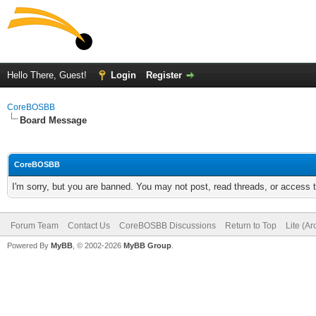
Hello There, Guest!
Login
Register
CoreBOSBB
Board Message
CoreBOSBB
I'm sorry, but you are banned. You may not post, read threads, or access
Forum Team
Contact Us
CoreBOSBB Discussions
Return to Top
Lite (A
Powered By
MyBB
, © 2002-2026
MyBB Group
.