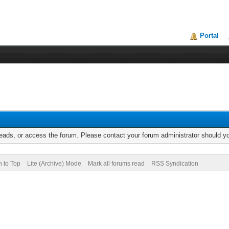
Portal
reads, or access the forum. Please contact your forum administrator should 
n to Top
Lite (Archive) Mode
Mark all forums read
RSS Syndication