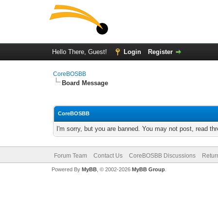
Hello There, Guest!
Login
Register
CoreBOSBB
Board Message
CoreBOSBB
I'm sorry, but you are banned. You may not post, read th
Forum Team
Contact Us
CoreBOSBB Discussions
Retur
Powered By
MyBB
, © 2002-2026
MyBB Group
.