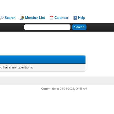
Search
Member List
Calendar
Help
you have any questions.
Current time:
08-08-2026, 06:58 AM